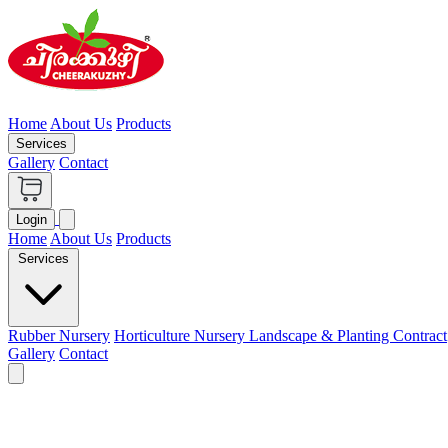
Home
About Us
Products
Services
Gallery
Contact
Login
Home
About Us
Products
Services
Rubber Nursery
Horticulture Nursery
Landscape & Planting Contract
Gallery
Contact