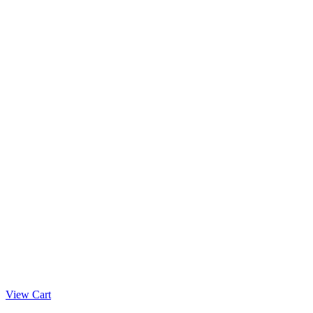
View Cart