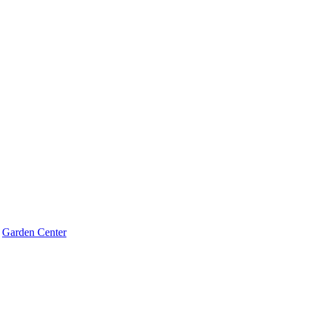
Garden Center