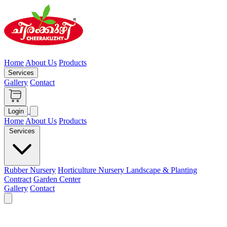
Home
About Us
Products
Services
Gallery
Contact
Login
Home
About Us
Products
Services
Rubber Nursery
Horticulture Nursery
Landscape & Planting
Contract
Garden Center
Gallery
Contact