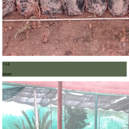
+14
more