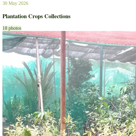
30 May 2026
Plantation Crops Collections
18 photos