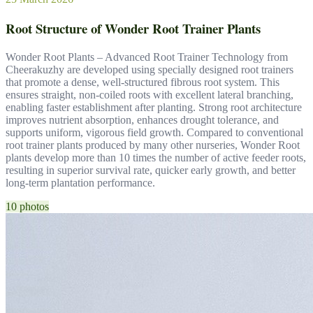
Root Structure of Wonder Root Trainer Plants
Wonder Root Plants – Advanced Root Trainer Technology from
Cheerakuzhy are developed using specially designed root trainers
that promote a dense, well-structured fibrous root system. This
ensures straight, non-coiled roots with excellent lateral branching,
enabling faster establishment after planting. Strong root architecture
improves nutrient absorption, enhances drought tolerance, and
supports uniform, vigorous field growth. Compared to conventional
root trainer plants produced by many other nurseries, Wonder Root
plants develop more than 10 times the number of active feeder roots,
resulting in superior survival rate, quicker early growth, and better
long-term plantation performance.
10 photos