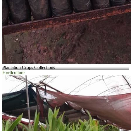
Plantation Crops Collections
Horticulture