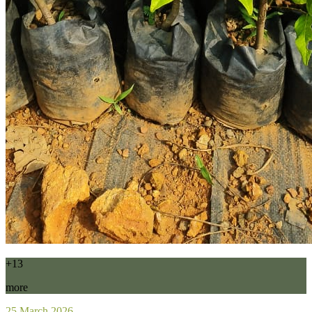
+13
more
25 March 2026