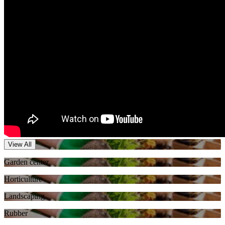
View All
Garden center
Horticulture
Landscaping
Rubber