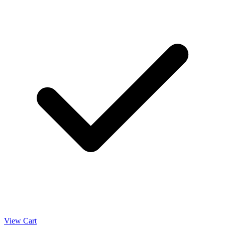
View Cart