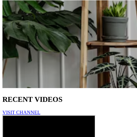
RECENT VIDEOS
VISIT CHANNEL