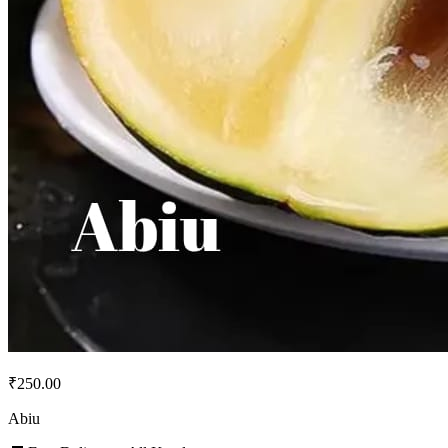
₹250.00
Abiu