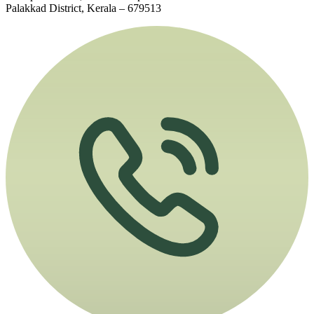
Palakkad District, Kerala – 679513