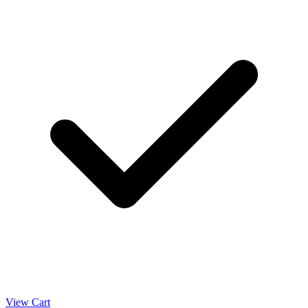
View Cart