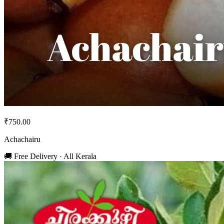
₹750.00
Achachairu
🚚 Free Delivery · All Kerala