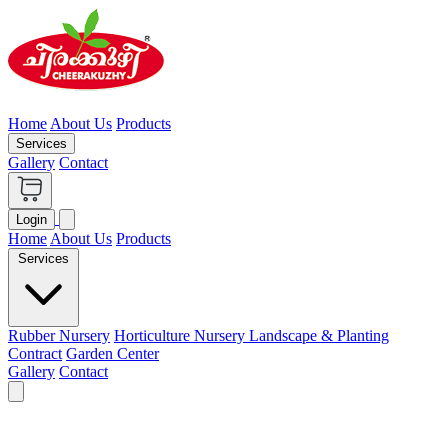
Home
About Us
Products
Services
Gallery
Contact
Login
Home
About Us
Products
Services
Rubber Nursery
Horticulture Nursery
Landscape & Planting
Contract
Garden Center
Gallery
Contact