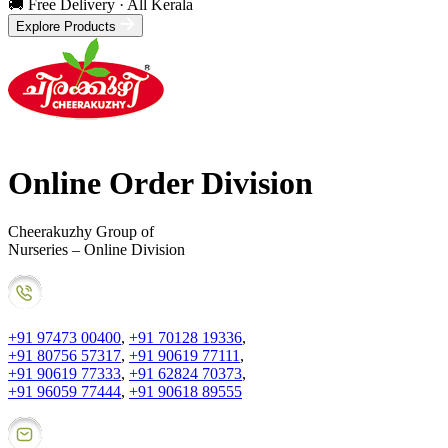
🚚 Free Delivery · All Kerala
Explore Products
Online Order Division
Cheerakuzhy Group of
Nurseries – Online Division
+91 97473 00400
,
+91 70128 19336
,
+91 80756 57317
,
+91 90619 77111
,
+91 90619 77333
,
+91 62824 70373
,
+91 96059 77444
,
+91 90618 89555