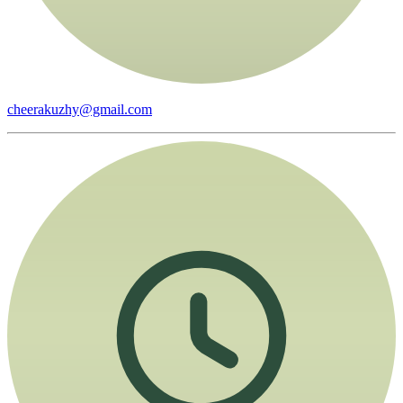
cheerakuzhy@gmail.com