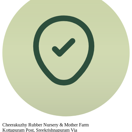
Cheerakuzhy Rubber Nursery & Mother Farm
Kottapuram Post, Sreekrishnapuram Via