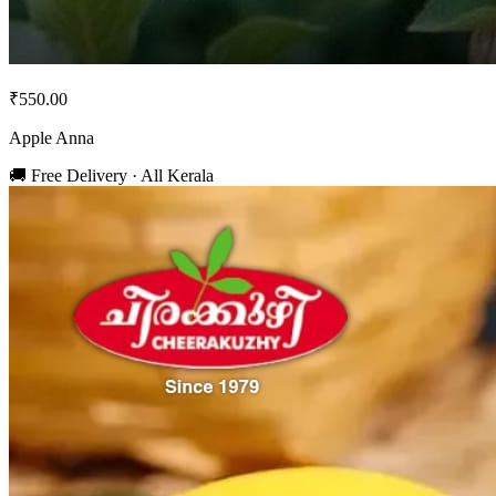
₹550.00
Apple Anna
🚚 Free Delivery · All Kerala