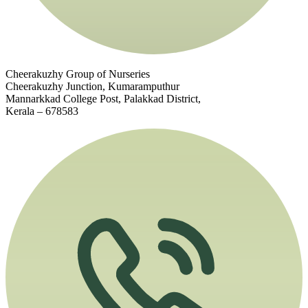
Cheerakuzhy Group of Nurseries
Cheerakuzhy Junction, Kumaramputhur
Mannarkkad College Post, Palakkad District,
Kerala – 678583