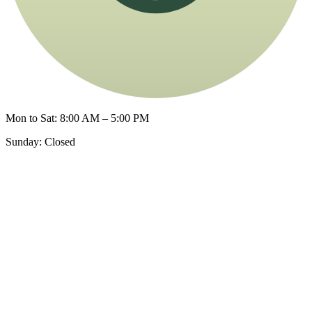
Mon to Sat: 8:00 AM – 5:00 PM
Sunday: Closed