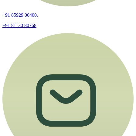
+91 85929 00400.
+91 81130 80768