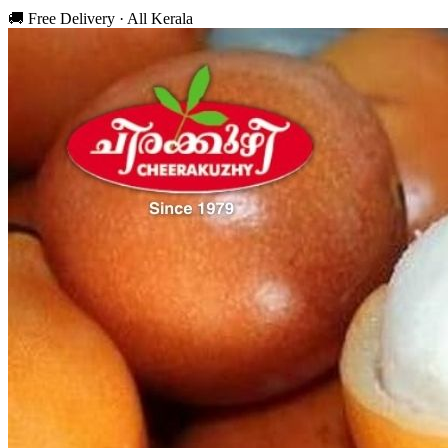
🚚 Free Delivery · All Kerala