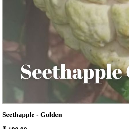
Seethapple - Golden