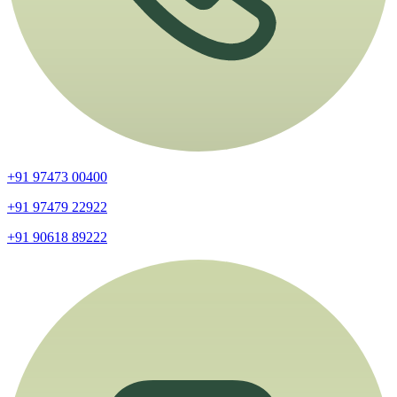
+91 97473 00400
+91 97479 22922
+91 90618 89222