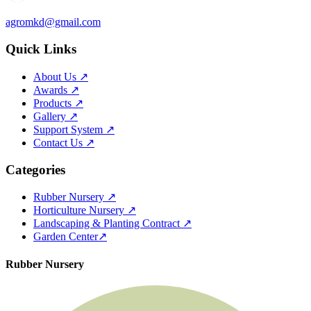
agromkd@gmail.com
Quick Links
About Us
↗
Awards
↗
Products
↗
Gallery
↗
Support System
↗
Contact Us
↗
Categories
Rubber Nursery
↗
Horticulture Nursery
↗
Landscaping & Planting Contract
↗
Garden Center
↗
Rubber Nursery