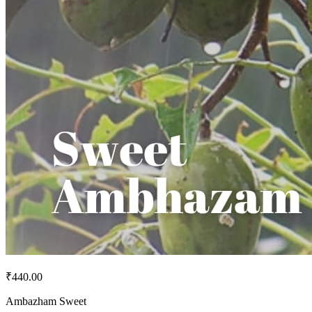
₹440.00
Ambazham Sweet