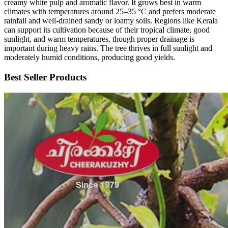
creamy white pulp and aromatic flavor. It grows best in warm
climates with temperatures around 25–35 °C and prefers moderate
rainfall and well-drained sandy or loamy soils. Regions like Kerala
can support its cultivation because of their tropical climate, good
sunlight, and warm temperatures, though proper drainage is
important during heavy rains. The tree thrives in full sunlight and
moderately humid conditions, producing good yields.
Best Seller Products