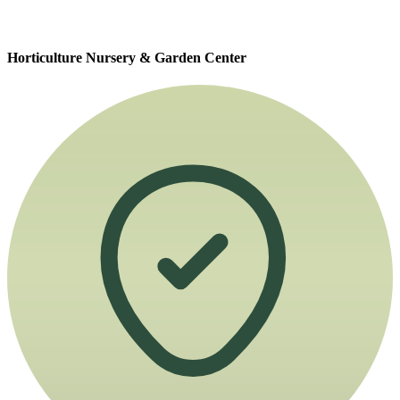
Horticulture Nursery & Garden Center