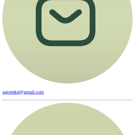
agromkd@gmail.com