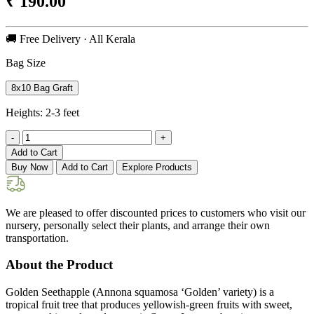
₹
190.00
🚚 Free Delivery · All Kerala
Bag Size
8x10 Bag Graft
Heights:
2-3 feet
-
+
Add to Cart
Buy Now
Add to Cart
Explore Products
We are pleased to offer discounted prices to customers who visit our
nursery, personally select their plants, and arrange their own
transportation.
About the Product
Golden Seethapple (Annona squamosa ‘Golden’ variety) is a
tropical fruit tree that produces yellowish-green fruits with sweet,