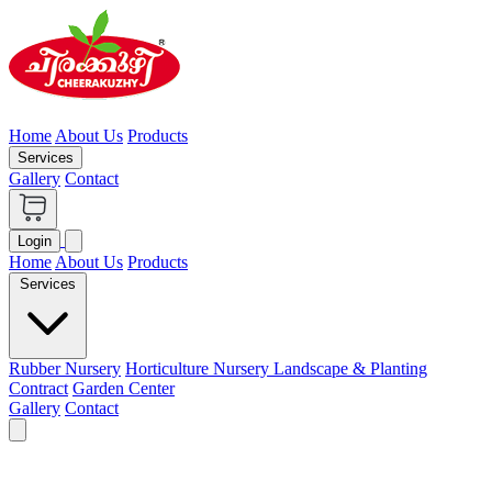
Home
About Us
Products
Services
Gallery
Contact
Login
Home
About Us
Products
Services
Rubber Nursery
Horticulture Nursery
Landscape & Planting
Contract
Garden Center
Gallery
Contact