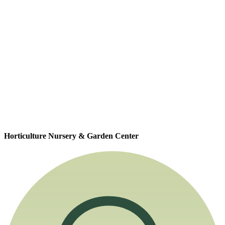
Horticulture Nursery & Garden Center