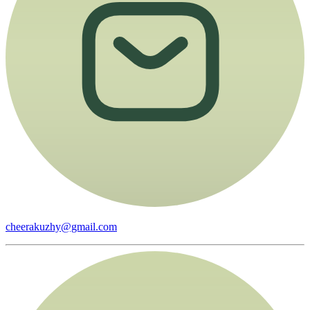
cheerakuzhy@gmail.com