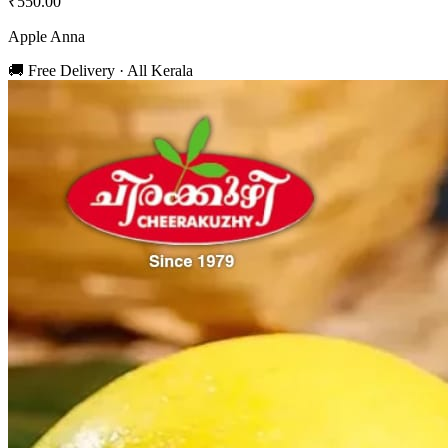
₹550.00
Apple Anna
🚚 Free Delivery · All Kerala