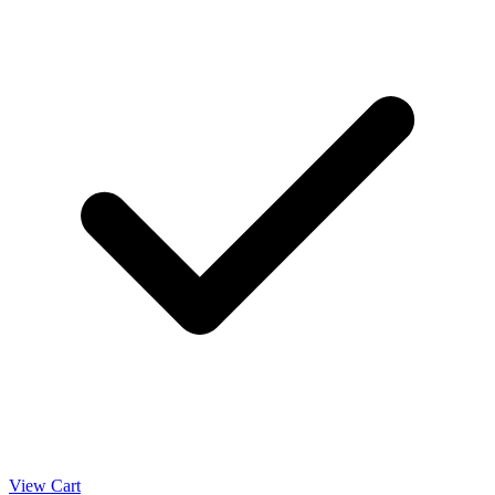
View Cart