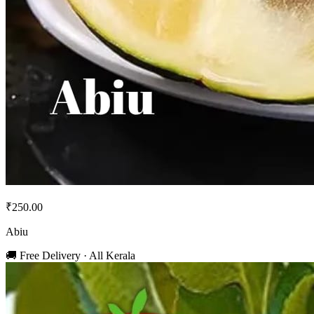
₹250.00
Abiu
🚚 Free Delivery · All Kerala