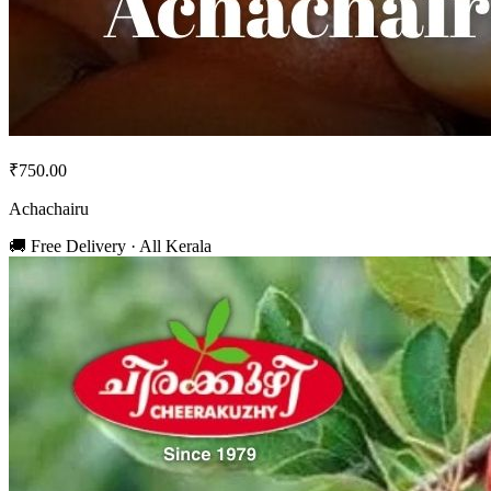
₹750.00
Achachairu
🚚 Free Delivery · All Kerala