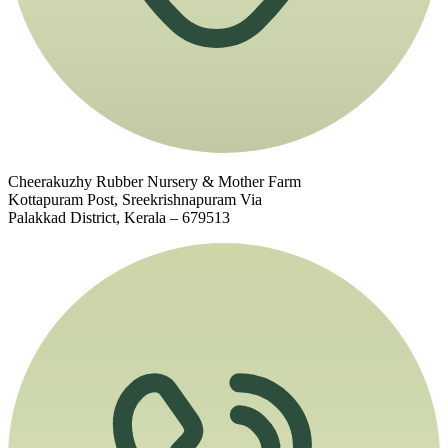
Cheerakuzhy Rubber Nursery & Mother Farm
Kottapuram Post, Sreekrishnapuram Via
Palakkad District, Kerala – 679513