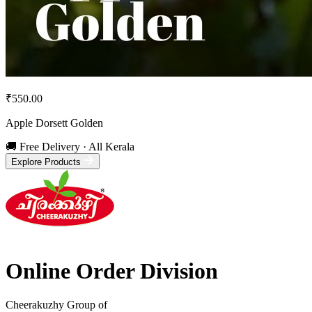
₹550.00
Apple Dorsett Golden
🚚 Free Delivery · All Kerala
Explore Products
Online Order Division
Cheerakuzhy Group of