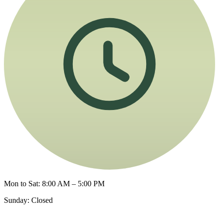
Mon to Sat: 8:00 AM – 5:00 PM
Sunday: Closed