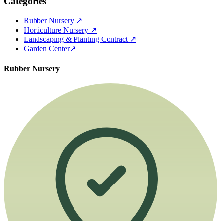
Categories
Rubber Nursery
↗
Horticulture Nursery
↗
Landscaping & Planting Contract
↗
Garden Center
↗
Rubber Nursery