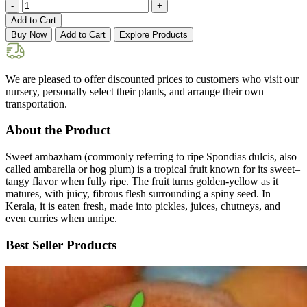
-
+
Add to Cart
Buy Now
Add to Cart
Explore Products
We are pleased to offer discounted prices to customers who visit our
nursery, personally select their plants, and arrange their own
transportation.
About the Product
Sweet ambazham (commonly referring to ripe Spondias dulcis, also
called ambarella or hog plum) is a tropical fruit known for its sweet–
tangy flavor when fully ripe. The fruit turns golden-yellow as it
matures, with juicy, fibrous flesh surrounding a spiny seed. In
Kerala, it is eaten fresh, made into pickles, juices, chutneys, and
even curries when unripe.
Best Seller Products