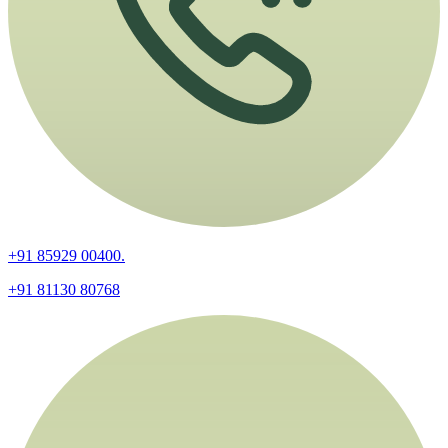
+91 85929 00400.
+91 81130 80768