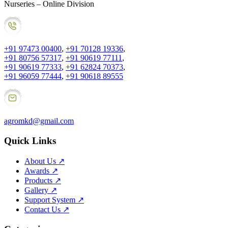
Nurseries – Online Division
+91 97473 00400
,
+91 70128 19336
,
+91 80756 57317
,
+91 90619 77111
,
+91 90619 77333
,
+91 62824 70373
,
+91 96059 77444
,
+91 90618 89555
agromkd@gmail.com
Quick Links
About Us
↗
Awards
↗
Products
↗
Gallery
↗
Support System
↗
Contact Us
↗