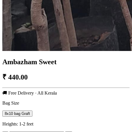
Ambazham Sweet
₹
440.00
🚚 Free Delivery · All Kerala
Bag Size
8x10 bag Graft
Heights:
1-2 feet