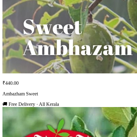
₹440.00
Ambazham Sweet
🚚 Free Delivery · All Kerala