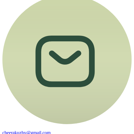
cheerakuzhy@gmail.com