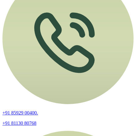
+91 85929 00400.
+91 81130 80768