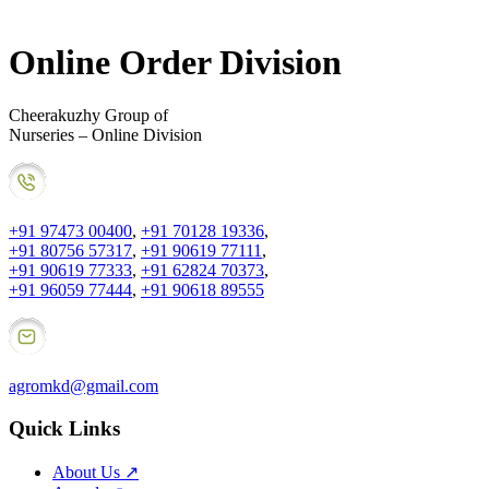
Online Order Division
Cheerakuzhy Group of
Nurseries – Online Division
+91 97473 00400
,
+91 70128 19336
,
+91 80756 57317
,
+91 90619 77111
,
+91 90619 77333
,
+91 62824 70373
,
+91 96059 77444
,
+91 90618 89555
agromkd@gmail.com
Quick Links
About Us
↗