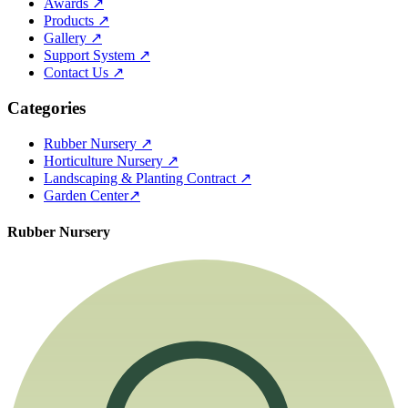
Awards
↗
Products
↗
Gallery
↗
Support System
↗
Contact Us
↗
Categories
Rubber Nursery
↗
Horticulture Nursery
↗
Landscaping & Planting Contract
↗
Garden Center
↗
Rubber Nursery