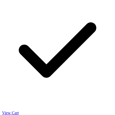
View Cart