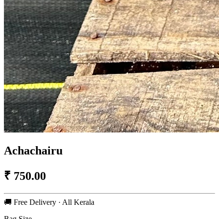
Achachairu
₹
750.00
🚚 Free Delivery · All Kerala
Bag Size