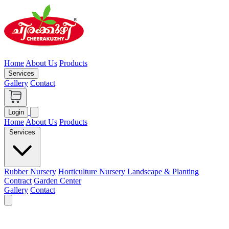
Home
About Us
Products
Services
Gallery
Contact
Login
Home
About Us
Products
Services
Rubber Nursery
Horticulture Nursery
Landscape & Planting
Contract
Garden Center
Gallery
Contact