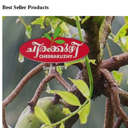
Best Seller Products