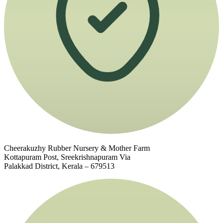
Cheerakuzhy Rubber Nursery & Mother Farm
Kottapuram Post, Sreekrishnapuram Via
Palakkad District, Kerala – 679513