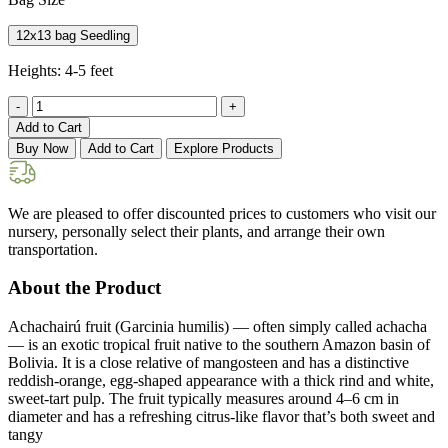
12x13 bag Seedling
Heights:
4-5 feet
-
+
Add to Cart
Buy Now
Add to Cart
Explore Products
We are pleased to offer discounted prices to customers who visit our
nursery, personally select their plants, and arrange their own
transportation.
About the Product
Achachairú fruit (Garcinia humilis) — often simply called achacha
— is an exotic tropical fruit native to the southern Amazon basin of
Bolivia. It is a close relative of mangosteen and has a distinctive
reddish-orange, egg-shaped appearance with a thick rind and white,
sweet-tart pulp. The fruit typically measures around 4–6 cm in
diameter and has a refreshing citrus-like flavor that’s both sweet and
tangy