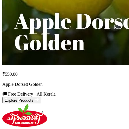
₹550.00
Apple Dorsett Golden
🚚 Free Delivery · All Kerala
Explore Products