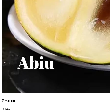
₹250.00
Abiu