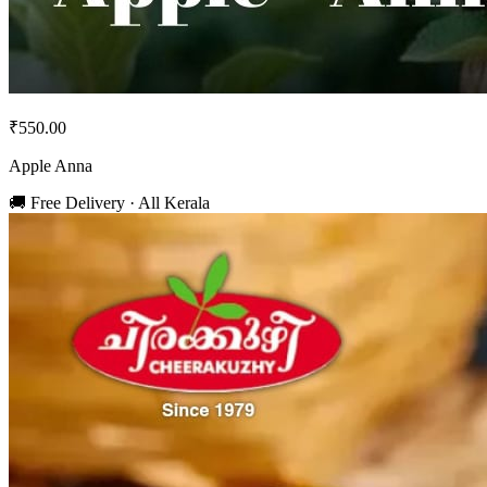
₹550.00
Apple Anna
🚚 Free Delivery · All Kerala