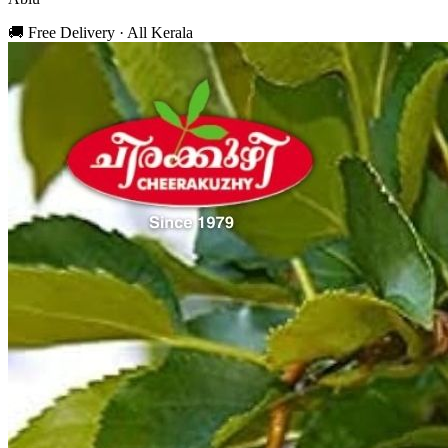
🚚 Free Delivery · All Kerala